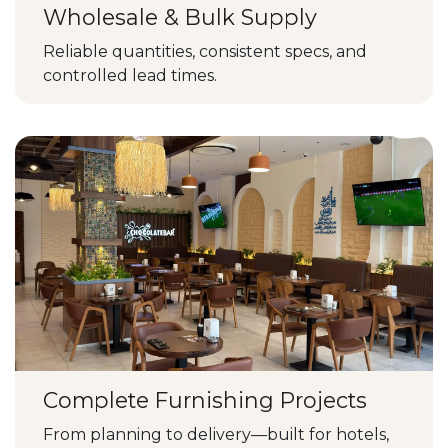
Wholesale & Bulk Supply
Reliable quantities, consistent specs, and
controlled lead times.
Complete Furnishing Projects
From planning to delivery—built for hotels,