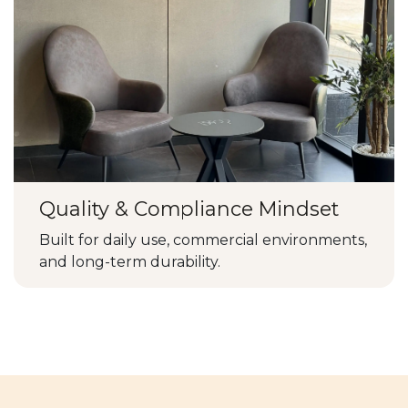
Quality & Compliance Mindset
Built for daily use, commercial environments,
and long-term durability.