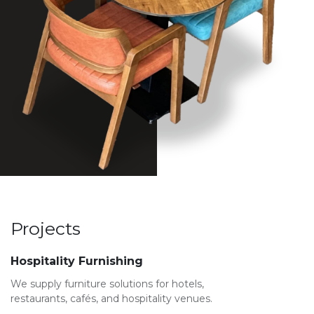
Projects
Hospitality Furnishing
We supply furniture solutions for hotels,
restaurants, cafés, and hospitality venues.