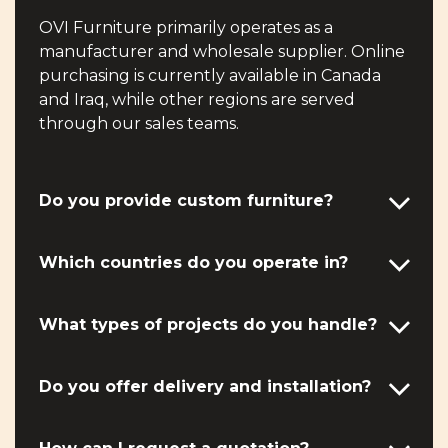
OVI Furniture primarily operates as a
manufacturer and wholesale supplier. Online
purchasing is currently available in Canada
and Iraq, while other regions are served
through our sales teams.
Do you provide custom furniture?
Which countries do you operate in?
What types of projects do you handle?
Do you offer delivery and installation?