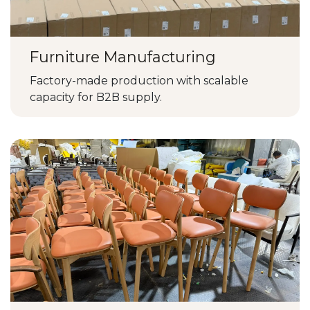
Furniture Manufacturing
Factory-made production with scalable
capacity for B2B supply.