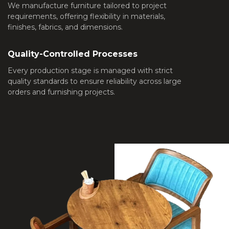
We manufacture furniture tailored to project
requirements, offering flexibility in materials,
finishes, fabrics, and dimensions.
Quality-Controlled Processes
Every production stage is managed with strict
quality standards to ensure reliability across large
orders and furnishing projects.