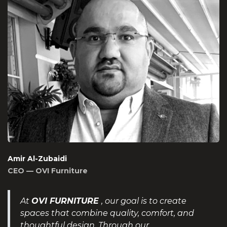
Amir Al-Zubaidi
CEO — OVI Furniture
At
OVI FURNITURE
, our goal is to create
spaces that combine quality, comfort, and
thoughtful design. Through our