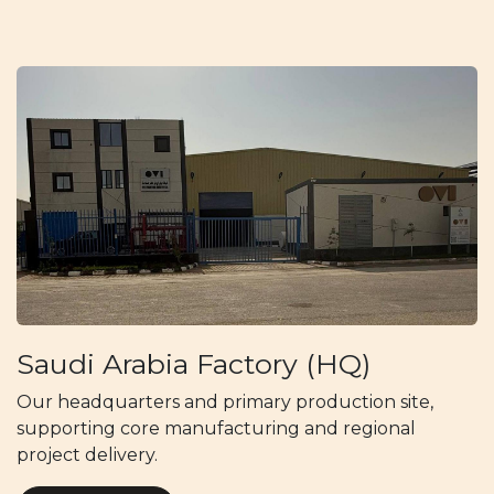
Saudi Arabia Factory (HQ)
Our headquarters and primary production site,
supporting core manufacturing and regional
project delivery.