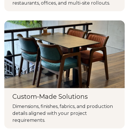
restaurants, offices, and multi-site rollouts.
Custom-Made Solutions
Dimensions, finishes, fabrics, and production
details aligned with your project
requirements.