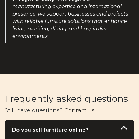
manufacturing expertise and international
presence, we support businesses and projects
with reliable furniture solutions that enhance
living, working, dining, and hospitality
environments.
Frequently asked questions
Still have questions?
Contact us
Do you sell furniture online?