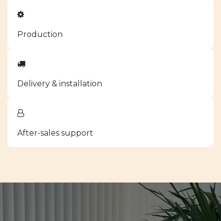
Production
Delivery & installation
After-sales support