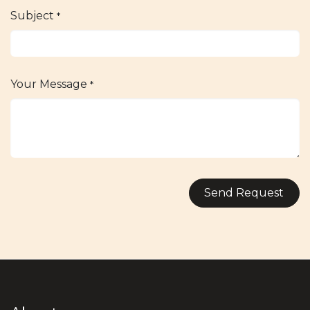
Subject
*
Your Message
*
Send Request