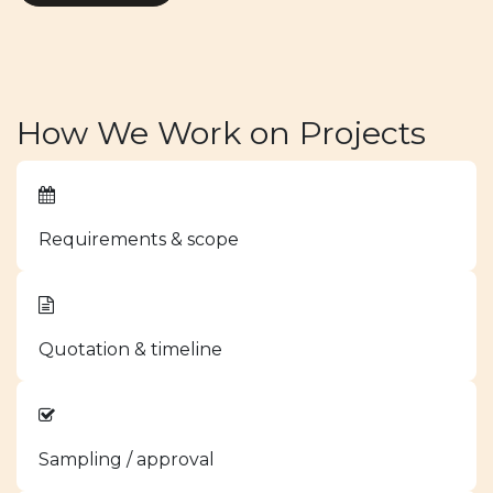
How We Work on Projects
Requirements & scope
Quotation & timeline
Sampling / approval