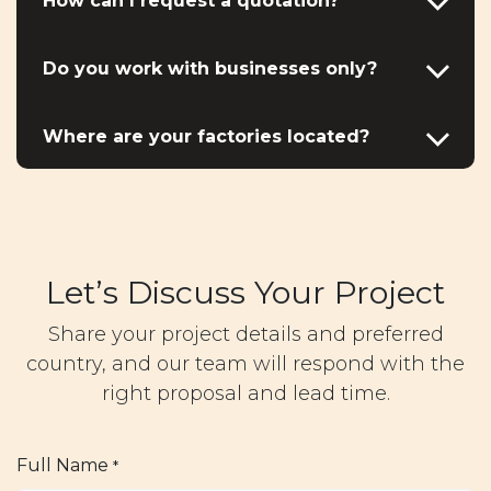
How can I request a quotation?
Do you work with businesses only?
Where are your factories located?
Let’s Discuss Your Project
Share your project details and preferred
country, and our team will respond with the
right proposal and lead time.
Full Name
*