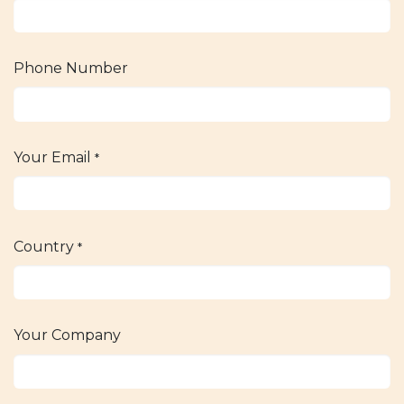
Phone Number
Your Email
*
Country
*
Your Company