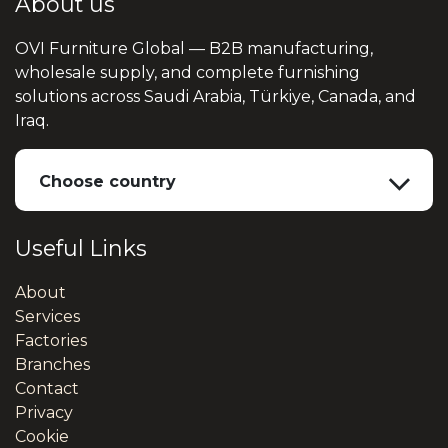
About us
OVI Furniture Global — B2B manufacturing,
wholesale supply, and complete furnishing
solutions across Saudi Arabia, Türkiye, Canada, and
Iraq.
Choose country
Useful Links
About
Services
Factories
Branches
Contact
Privacy
Cookie