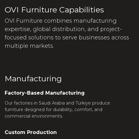
OVI Furniture Capabilities
OVI Furniture combines manufacturing
expertise, global distribution, and project-
focused solutions to serve businesses across
multiple markets.
Manufacturing
Factory-Based Manufacturing
Our factories in Saudi Arabia and Türkiye produce
furniture designed for durability, comfort, and
commercial environments.
Custom Production