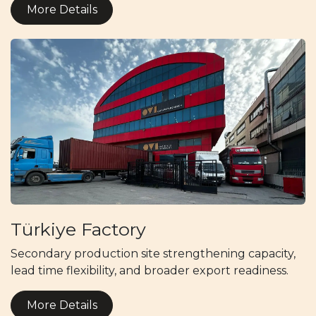
More Details
Türkiye Factory
Secondary production site strengthening capacity,
lead time flexibility, and broader export readiness.
More Details