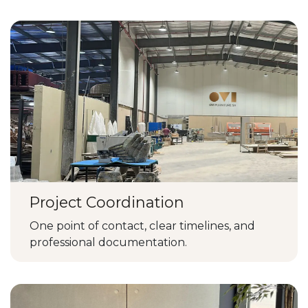
Project Coordination
One point of contact, clear timelines, and
professional documentation.