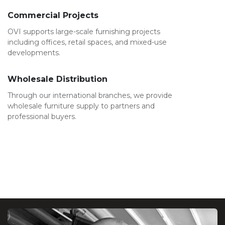
Commercial Projects
OVI supports large-scale furnishing projects
including offices, retail spaces, and mixed-use
developments.
Wholesale Distribution
Through our international branches, we provide
wholesale furniture supply to partners and
professional buyers.
Leadership Message