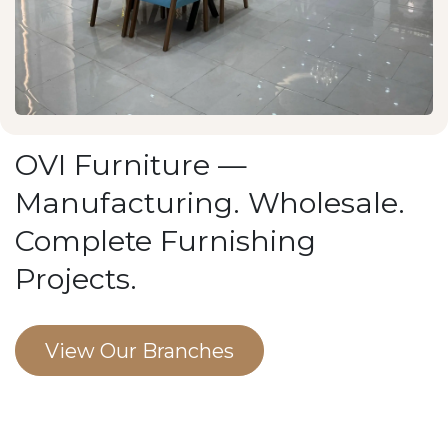
OVI Furniture —
Manufacturing. Wholesale.
Complete Furnishing
Projects.
View Our Branches